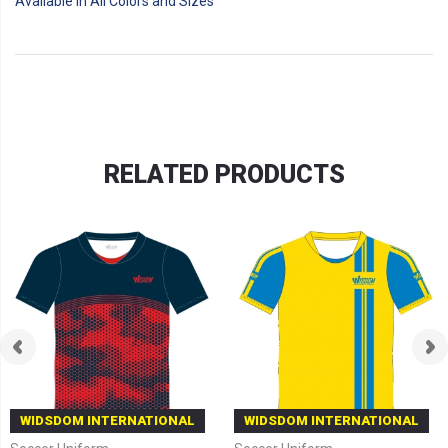
Available in All Colors and Sizes
RELATED PRODUCTS
WIDSDOM INTERNATIONAL
WIDSDOM INTERNATIONAL