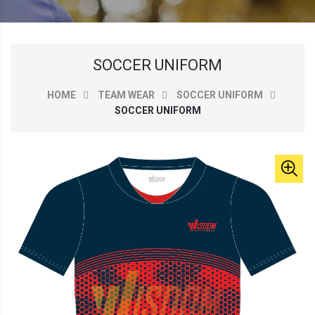
SOCCER UNIFORM
HOME
TEAM WEAR
SOCCER UNIFORM
SOCCER UNIFORM