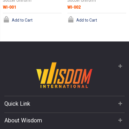
Soccer Uniform
Soccer Uniform
WI-001
WI-002
Add to Cart
Add to Cart
Quick Link
About Wisdom