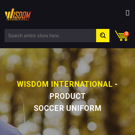
0
WISDOM INTERNATIONAL
-
PRODUCT
SOCCER UNIFORM