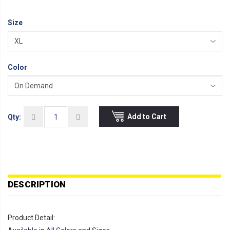
Size
Color
Add to Cart
Qty:
DESCRIPTION
Product Detail: