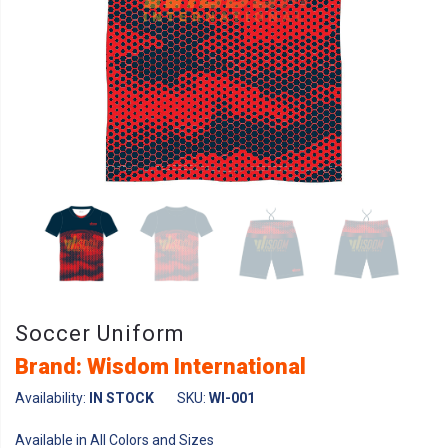
Soccer Uniform
Brand: Wisdom International
Availability:
IN STOCK
SKU:
WI-001
Available in All Colors and Sizes