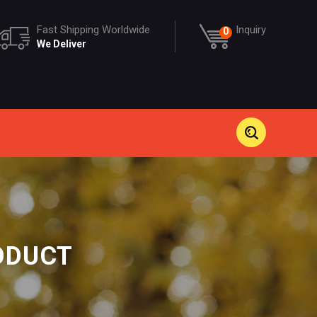
Fast Shipping Worldwide
Inquiry
0
We Deliver
ODUCT