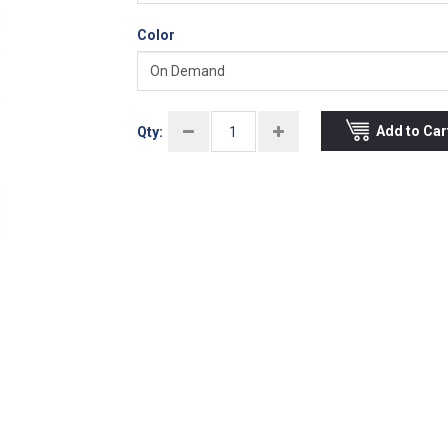
Color
Add to Car
Qty: