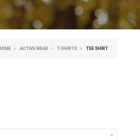
HOME
ACTIVE WEAR
T-SHIRTS
TEE SHIRT