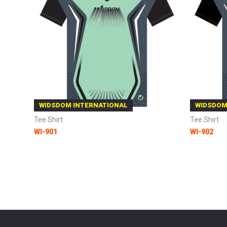
WIDSDOM INTERNATIONAL
WIDSDOM
Tee Shirt
Tee Shirt
WI-901
WI-902
Add to Cart
Add to