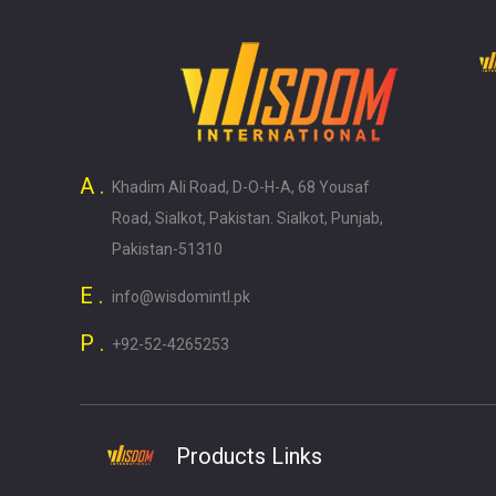
A .
Khadim Ali Road, D-O-H-A, 68 Yousaf
Road, Sialkot, Pakistan. Sialkot, Punjab,
Pakistan-51310
E .
info@wisdomintl.pk
P .
+92-52-4265253
Products Links