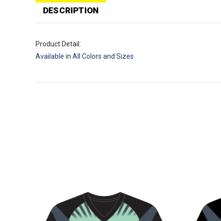
T
p
DESCRIPTION
Product Detail:
Available in All Colors and Sizes