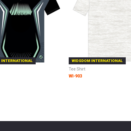
 INTERNATIONAL
WIDSDOM INTERNATIONAL
Tee Shirt
WI-903
 Cart
Add to Cart