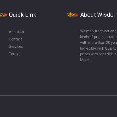
Quick Link
About Wisdo
We manufacturer and ex
About Us
kinds of proucts cust
Contact
with more than 20 year
Services
Incredible High Qualit
Terms
prices with best delive
More...