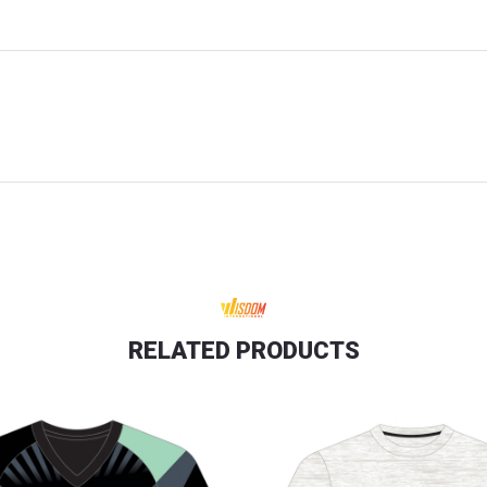
RELATED PRODUCTS