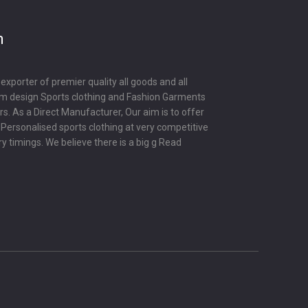
m
porter of premier quality all goods and all
om design Sports clothing and Fashion Garments
s. As a Direct Manufacturer, Our aim is to offer
y Personalised sports clothing at very competitive
ry timings. We believe there is a big g
Read