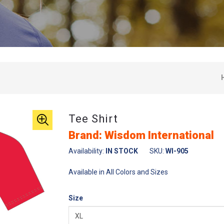
Tee Shirt
Brand: Wisdom International
Availability:
IN STOCK
SKU:
WI-905
Available in All Colors and Sizes
Size