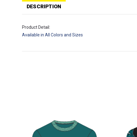
T
p
DESCRIPTION
Product Detail:
Available in All Colors and Sizes