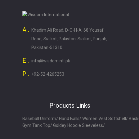
A .
Khadim Ali Road, D-O-H-A, 68 Yousaf
Road, Sialkot, Pakistan. Sialkot, Punjab,
Pakistan-51310
E .
info@wisdomintl.pk
P .
+92-52-4265253
Products Links
Baseball Uniform
/
Hand Balls
/
Women Vest Softshell
/
Bask
Gym Tank Top
/
Goldey Hoodie Sleeveless
/