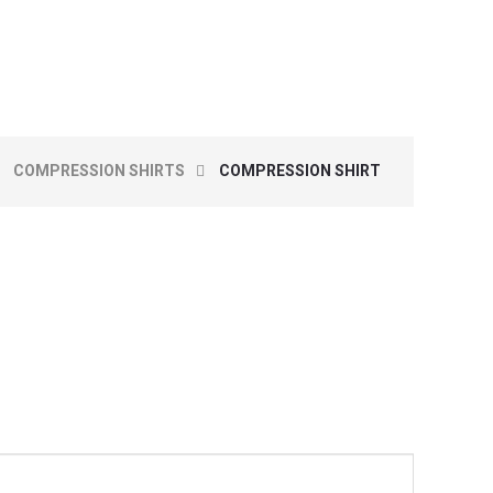
COMPRESSION SHIRTS
COMPRESSION SHIRT