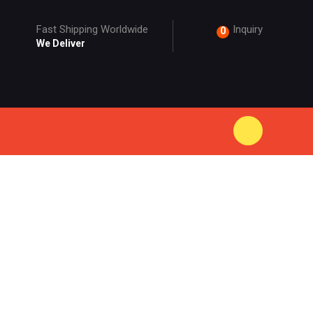
Fast Shipping Worldwide
Inquiry
0
We Deliver
ODUCT