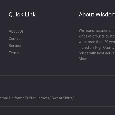
Quick Link
About Wisdo
We manufacturer and ex
About Us
kinds of proucts cust
Contact
with more than 20 year
Services
Incredible High Qualit
Terms
prices with best delive
More...
etball Uniform
/
Puffer Jackets
/
Sweat Shirts
/