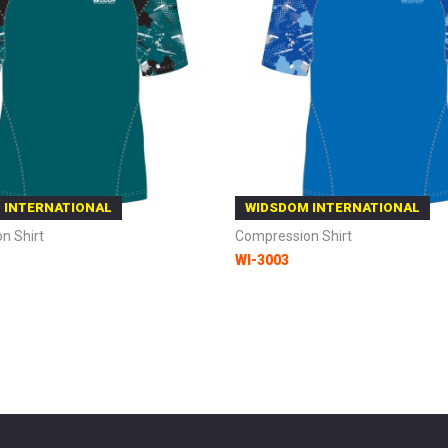
 INTERNATIONAL
WIDSDOM INTERNATIONAL
n Shirt
Compression Shirt
WI-3003
 Cart
Add to Cart