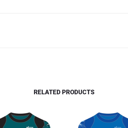
RELATED PRODUCTS