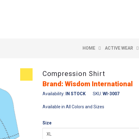
HOME
ACTIVE WEAR
Compression Shirt
Brand: Wisdom International
Availability:
IN STOCK
SKU:
WI-3007
Available in All Colors and Sizes
Size