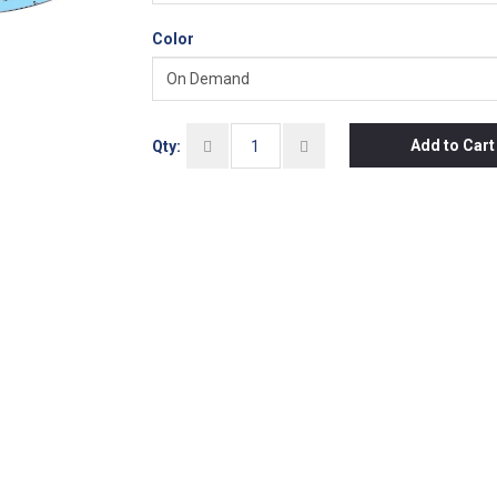
Color
Add to Cart
Qty: