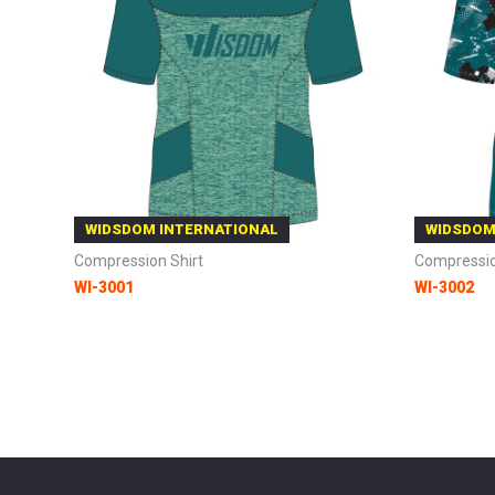
WIDSDOM INTERNATIONAL
WIDSDOM
Compression Shirt
Compressio
WI-3001
WI-3002
Add to Cart
Add to