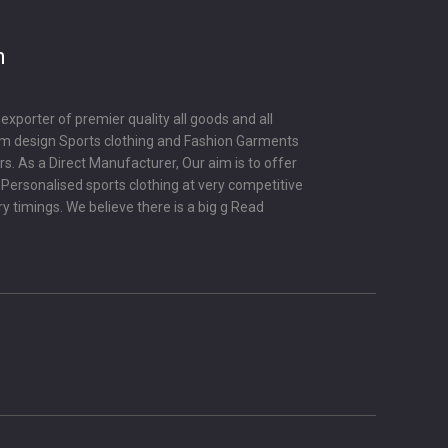
m
porter of premier quality all goods and all
om design Sports clothing and Fashion Garments
s. As a Direct Manufacturer, Our aim is to offer
y Personalised sports clothing at very competitive
ry timings. We believe there is a big g
Read