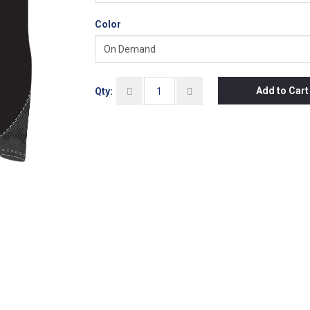
Color
Add to Cart
Qty: