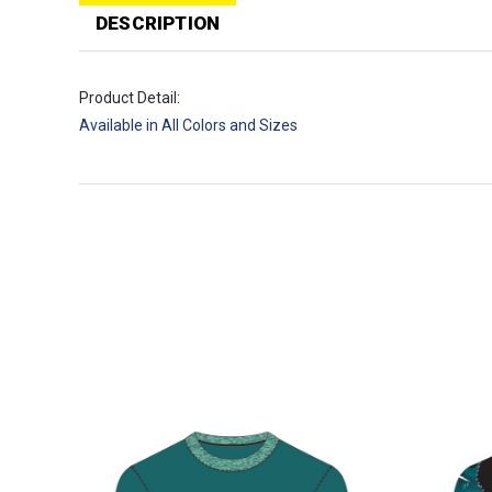
T
p
DESCRIPTION
Product Detail:
Available in All Colors and Sizes