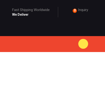
Fast Shipping Worldwide
Inquiry
0
We Deliver
ODUCT
EEVE