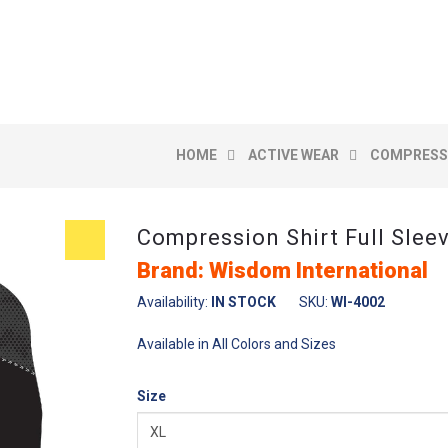
E
HOME
ACTIVE WEAR
COMPRESSI
Compression Shirt Full Slee
Brand: Wisdom International
Availability:
IN STOCK
SKU:
WI-4002
Available in All Colors and Sizes
Size