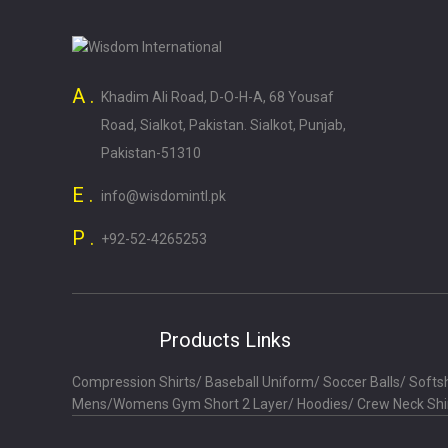
A .
Khadim Ali Road, D-O-H-A, 68 Yousaf
Road, Sialkot, Pakistan. Sialkot, Punjab,
Pakistan-51310
E .
info@wisdomintl.pk
P .
+92-52-4265253
Products Links
Compression Shirts
/
Baseball Uniform
/
Soccer Balls
/
Softsh
Mens/Womens Gym Short 2 Layer
/
Hoodies
/
Crew Neck Shi