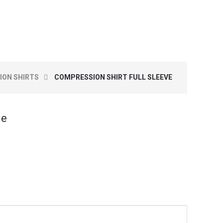
ON SHIRTS
COMPRESSION SHIRT FULL SLEEVE
ve