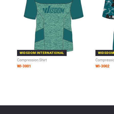
WIDSDOM INTERNATIONAL
WIDSDOM
Compression Shirt
Compressio
WI-3001
WI-3002
Add to Cart
Add to