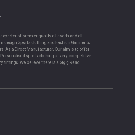
m
porter of premier quality all goods and all
om design Sports clothing and Fashion Garments
s. As a Direct Manufacturer, Our aim is to offer
y Personalised sports clothing at very competitive
ry timings. We believe there is a big g
Read