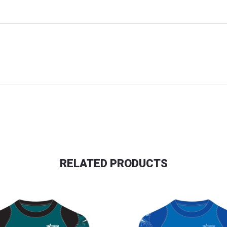
RELATED PRODUCTS