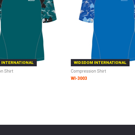
 INTERNATIONAL
WIDSDOM INTERNATIONAL
n Shirt
Compression Shirt
WI-3003
 Cart
Add to Cart