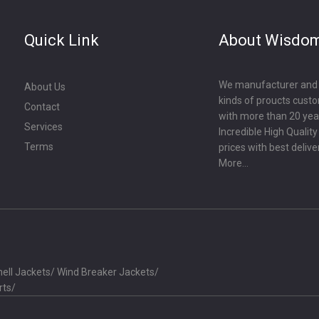
Quick Link
About Wisdo
We manufacturer and ex
About Us
kinds of proucts cust
Contact
with more than 20 year
Services
Incredible High Qualit
Terms
prices with best delive
More...
ell Jackets
/
Wind Breaker Jackets
/
rts
/