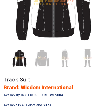
Track Suit
Brand: Wisdom International
Availability:
IN STOCK
SKU:
WI-9004
Available in All Colors and Sizes