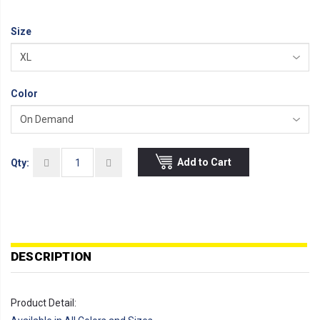
Size
Color
Add to Cart
Qty:
DESCRIPTION
Product Detail: