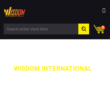
0
WISDOM INTERNATIONAL
-
PRODUCT
TRACK SUIT