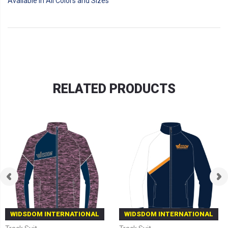
Available in All Colors and Sizes
RELATED PRODUCTS
WIDSDOM INTERNATIONAL
WIDSDOM INTERNATIONAL