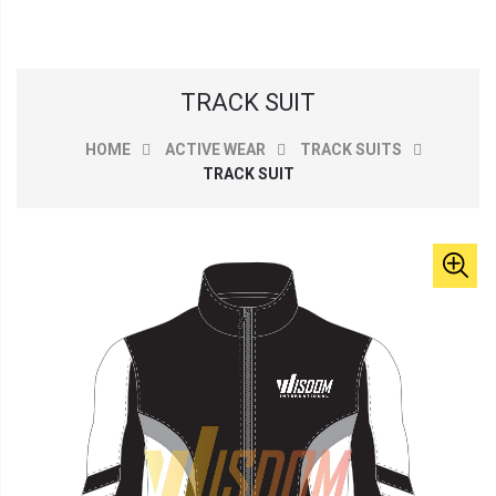
TRACK SUIT
HOME
ACTIVE WEAR
TRACK SUITS
TRACK SUIT