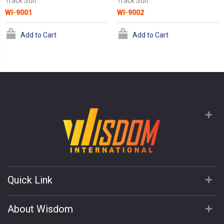
Track Suit
Track Suit
WI-9001
WI-9002
Add to Cart
Add to Cart
Quick Link
About Wisdom