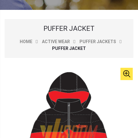
PUFFER JACKET
HOME
ACTIVE WEAR
PUFFER JACKETS
PUFFER JACKET