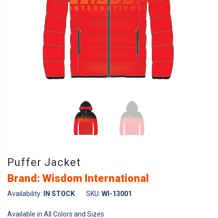
Puffer Jacket
Brand: Wisdom International
Availability:
IN STOCK
SKU:
WI-13001
Available in All Colors and Sizes