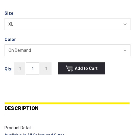
Size
Color
Add to Cart
Qty:
DESCRIPTION
Product Detail: