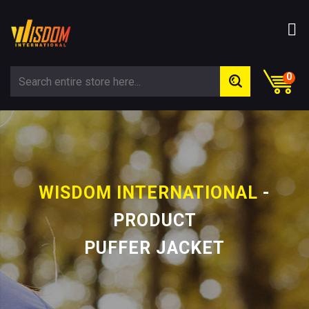
0
WISDOM INTERNATIONAL
-
PRODUCT
PUFFER JACKET