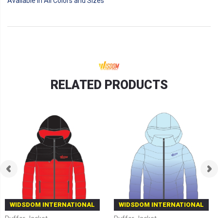
Available in All Colors and Sizes
RELATED PRODUCTS
WIDSDOM INTERNATIONAL
WIDSDOM INTERNATIONAL