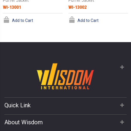
Puffer Jacket
Puffer Jacket
WI-13001
WI-13002
Add to Cart
Add to Cart
Quick Link
About Wisdom