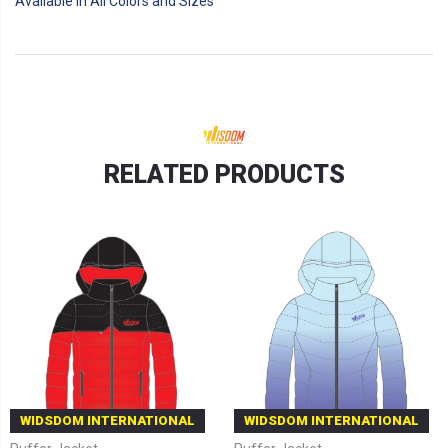
Available in All Colors and Sizes
RELATED PRODUCTS
WIDSDOM INTERNATIONAL
WIDSDOM INTERNATIONAL