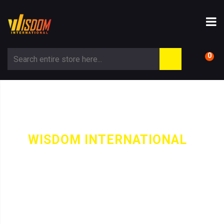
0
WISDOM INTERNATIONAL
-
PRODUCT
PUFFER JACKET