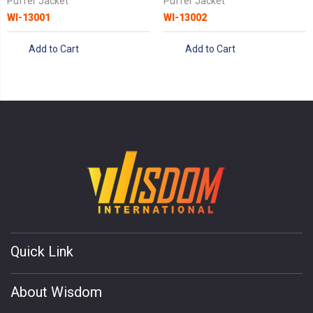
Puffer Jacket
Puffer Jacket
WI-13001
WI-13002
Add to Cart
Add to Cart
Quick Link
About Wisdom