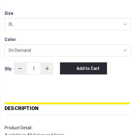
Size
Color
Add to Cart
Qty:
DESCRIPTION
Product Detail: