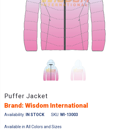
Puffer Jacket
Brand: Wisdom International
Availability:
IN STOCK
SKU:
WI-13003
Available in All Colors and Sizes