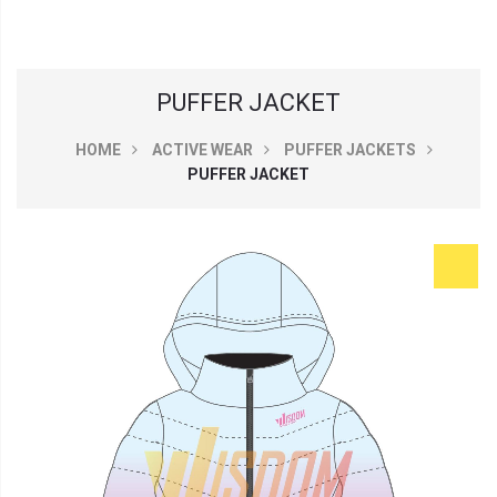
PUFFER JACKET
HOME
ACTIVE WEAR
PUFFER JACKETS
PUFFER JACKET