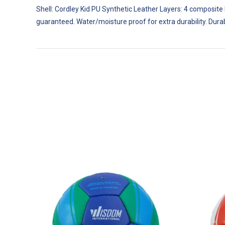
T
p
Shell: Cordley Kid PU Synthetic Leather Layers: 4 composite
guaranteed. Water/moisture proof for extra durability. Dura