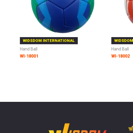
WIDSDOM INTERNATIONAL
WIDSDOM
Hand Ball
Hand Ball
WI-18001
WI-18002
Add to Cart
Add to