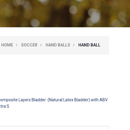
HOME
SOCCER
HAND BALLS
HAND BALL
 composite Layers Bladder: (Natural Latex Bladder) with ABV
xtra S