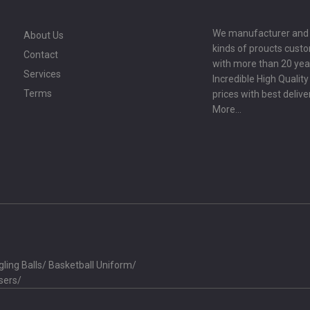
We manufacturer and ex
About Us
kinds of proucts cust
Contact
with more than 20 year
Services
Incredible High Qualit
Terms
prices with best delive
More...
ling Balls
/
Basketball Uniform
/
sers
/