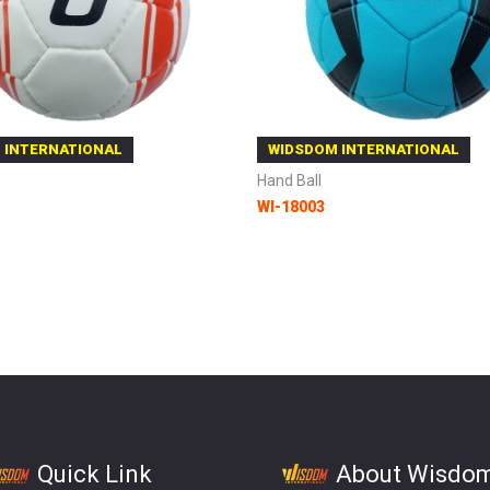
 INTERNATIONAL
WIDSDOM INTERNATIONAL
Hand Ball
WI-18003
 Cart
Add to Cart
Quick Link
About Wisdo