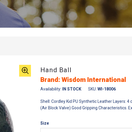
Hand Ball
Brand: Wisdom International
Availability:
IN STOCK
SKU:
WI-18006
Shell: Cordley Kid PU Synthetic Leather Layers: 4
(Air Block Valve) Good Gripping Characteristics. E
Size