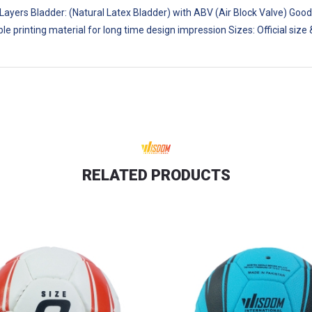
 Layers Bladder: (Natural Latex Bladder) with ABV (Air Block Valve) Good
ble printing material for long time design impression Sizes: Official s
RELATED PRODUCTS