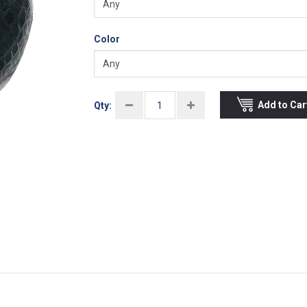
Color
Add to Car
Qty: