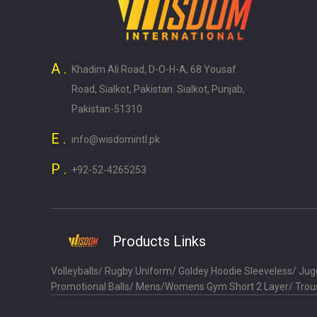
A .
Khadim Ali Road, D-O-H-A, 68 Yousaf
Road, Sialkot, Pakistan. Sialkot, Punjab,
Pakistan-51310
E .
info@wisdomintl.pk
P .
+92-52-4265253
Products Links
Volleyballs
/
Rugby Uniform
/
Goldey Hoodie Sleeveless
/
Jugg
Promotional Balls
/
Mens/Womens Gym Short 2 Layer
/
Trou