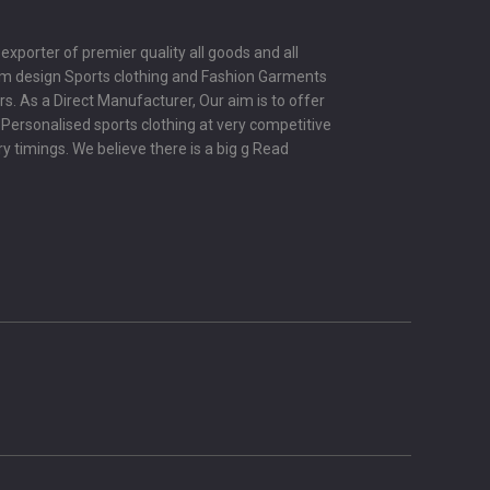
porter of premier quality all goods and all
om design Sports clothing and Fashion Garments
s. As a Direct Manufacturer, Our aim is to offer
y Personalised sports clothing at very competitive
ry timings. We believe there is a big g
Read