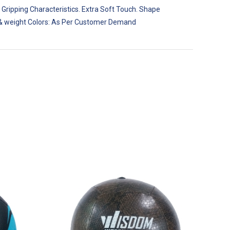
 Gripping Characteristics. Extra Soft Touch. Shape
ize & weight Colors: As Per Customer Demand