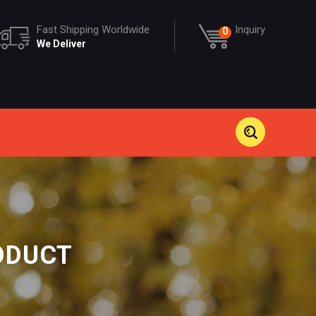
Fast Shipping Worldwide
Inquiry
0
We Deliver
ODUCT