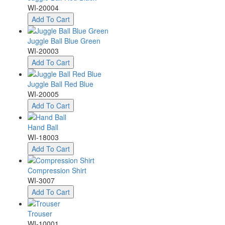
WI-20004
Add To Cart
Juggle Ball Blue Green
WI-20003
Add To Cart
Juggle Ball Red Blue
WI-20005
Add To Cart
Hand Ball
WI-18003
Add To Cart
Compression Shirt
WI-3007
Add To Cart
Trouser
WI-10001