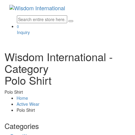
0
Inquiry
Wisdom International
-
Category
Polo Shirt
Polo Shirt
Home
Active Wear
Polo Shirt
Categories