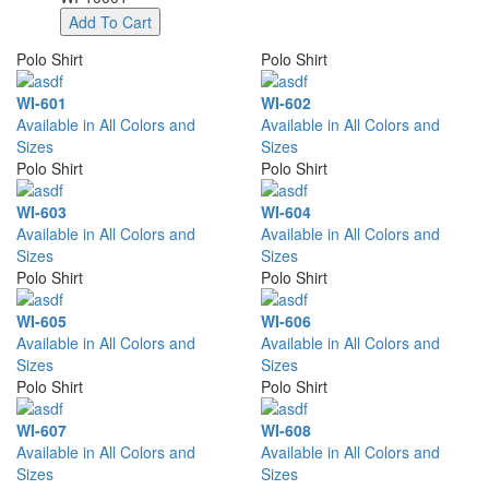
Add To Cart
Polo Shirt
Polo Shirt
WI-601
WI-602
Available in All Colors and
Available in All Colors and
Sizes
Sizes
Polo Shirt
Polo Shirt
WI-603
WI-604
Available in All Colors and
Available in All Colors and
Sizes
Sizes
Polo Shirt
Polo Shirt
WI-605
WI-606
Available in All Colors and
Available in All Colors and
Sizes
Sizes
Polo Shirt
Polo Shirt
WI-607
WI-608
Available in All Colors and
Available in All Colors and
Sizes
Sizes