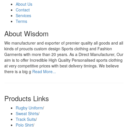
About Us
Contact
Services
Terms
About Wisdom
We manufacturer and exporter of premier quality all goods and all
kinds of proucts custom design Sports clothing and Fashion
Garments with more than 20 years. As a Direct Manufacturer, Our
aim is to offer Incredible High Quality Personalised sports clothing
at very competitive prices with best delivery timings. We believe
there is a big g
Read More...
Products Links
Rugby Uniform
/
Sweat Shirts
/
Track Suits
/
Polo Shirt
/