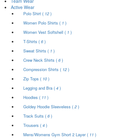
Team Wear
Active Wear
Polo Shirt (
12
)
Women Polo Shirts (
1
)
Women Vest Softshell (
1
)
T-Shirts (
6
)
Sweat Shirts (
1
)
Crew Neck Shirts (
6
)
Compression Shirts (
12
)
Zip Tops (
10
)
Legging and Bra (
4
)
Hoodies (
11
)
Goldey Hoodie Sleeveless (
2
)
Track Suits (
6
)
Trousers (
4
)
Mens/Womens Gym Short 2 Layer (
11
)