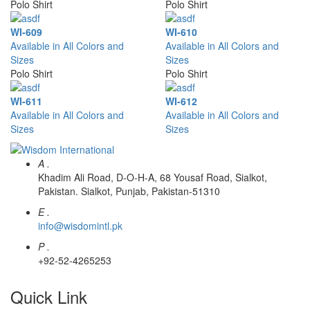
Polo Shirt
Polo Shirt
WI-609
WI-610
Available in All Colors and
Available in All Colors and
Sizes
Sizes
Polo Shirt
Polo Shirt
WI-611
WI-612
Available in All Colors and
Available in All Colors and
Sizes
Sizes
A .
Khadim Ali Road, D-O-H-A, 68 Yousaf Road, Sialkot,
Pakistan. Sialkot, Punjab, Pakistan-51310
E .
info@wisdomintl.pk
P .
+92-52-4265253
Quick Link