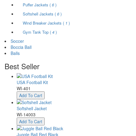
Puffer Jackets (
6
)
Softshell Jackets (
6
)
Wind Breaker Jackets (
1
)
Gym Tank Top (
4
)
Soccer
Boccia Ball
Balls
Best
Seller
USA Football Kit
WI-401
Add To Cart
Softshell Jacket
WI-14003
Add To Cart
Juggle Ball Red Black