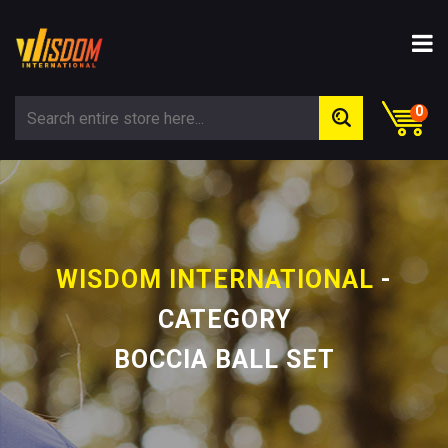
0
WISDOM INTERNATIONAL
-
CATEGORY
BOCCIA BALL SET