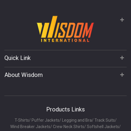
Quick Link
About Wisdom
Products Links
T-Shirts
/
Puffer Jackets
/
Legging and Bra
/
Track Suits
/
Wind Breaker Jackets
/
Crew Neck Shirts
/
Softshell Jackets
/