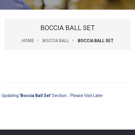
BOCCIA BALL SET
HOME
BOCCIA BALL
BOCCIA BALL SET
Updating
'Boccia Ball Set'
Section... Please Visit Later