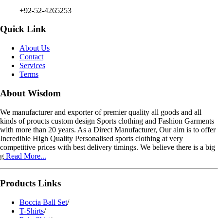
+92-52-4265253
Quick Link
About Us
Contact
Services
Terms
About Wisdom
We manufacturer and exporter of premier quality all goods and all
kinds of proucts custom design Sports clothing and Fashion Garments
with more than 20 years. As a Direct Manufacturer, Our aim is to offer
Incredible High Quality Personalised sports clothing at very
competitive prices with best delivery timings. We believe there is a big
g
Read More...
Products Links
Boccia Ball Set
/
T-Shirts
/