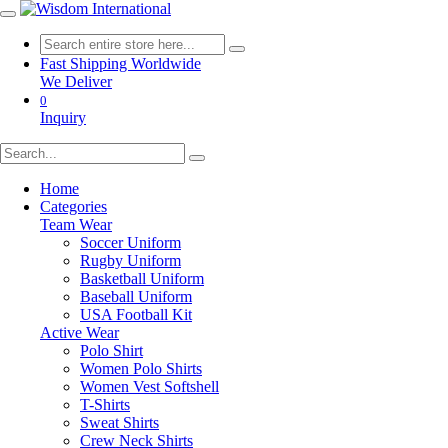
Fast Shipping Worldwide
We Deliver
0
Inquiry
Home
Categories
Team Wear
Soccer Uniform
Rugby Uniform
Basketball Uniform
Baseball Uniform
USA Football Kit
Active Wear
Polo Shirt
Women Polo Shirts
Women Vest Softshell
T-Shirts
Sweat Shirts
Crew Neck Shirts