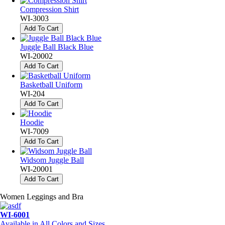
Compression Shirt
WI-3003
Add To Cart
Juggle Ball Black Blue
WI-20002
Add To Cart
Basketball Uniform
WI-204
Add To Cart
Hoodie
WI-7009
Add To Cart
Widsom Juggle Ball
WI-20001
Add To Cart
Women Leggings and Bra
WI-6001
Available in All Colors and Sizes