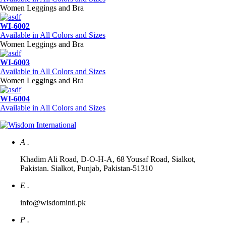
Women Leggings and Bra
WI-6002
Available in All Colors and Sizes
Women Leggings and Bra
WI-6003
Available in All Colors and Sizes
Women Leggings and Bra
WI-6004
Available in All Colors and Sizes
A .
Khadim Ali Road, D-O-H-A, 68 Yousaf Road, Sialkot,
Pakistan. Sialkot, Punjab, Pakistan-51310
E .
info@wisdomintl.pk
P .