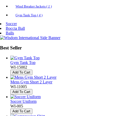
Wind Breaker Jackets (
1
)
Gym Tank Top (
4
)
Soccer
Boccia Ball
Balls
Best
Seller
Gym Tank Top
WI-15002
Add To Cart
Mens Gym Short 2 Layer
WI-11005
Add To Cart
Soccer Uniform
WI-005
Add To Cart