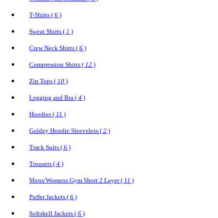
T-Shirts (
6
)
Sweat Shirts (
1
)
Crew Neck Shirts (
6
)
Compression Shirts (
12
)
Zip Tops (
10
)
Legging and Bra (
4
)
Hoodies (
11
)
Goldey Hoodie Sleeveless (
2
)
Track Suits (
6
)
Trousers (
4
)
Mens/Womens Gym Short 2 Layer (
11
)
Puffer Jackets (
6
)
Softshell Jackets (
6
)