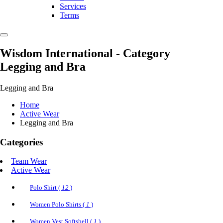
Services
Terms
Wisdom International
- Category
Legging and Bra
Legging and Bra
Home
Active Wear
Legging and Bra
Categories
Team Wear
Active Wear
Polo Shirt (
12
)
Women Polo Shirts (
1
)
Women Vest Softshell (
1
)