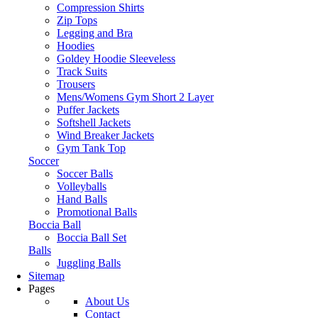
Compression Shirts
Zip Tops
Legging and Bra
Hoodies
Goldey Hoodie Sleeveless
Track Suits
Trousers
Mens/Womens Gym Short 2 Layer
Puffer Jackets
Softshell Jackets
Wind Breaker Jackets
Gym Tank Top
Soccer
Soccer Balls
Volleyballs
Hand Balls
Promotional Balls
Boccia Ball
Boccia Ball Set
Balls
Juggling Balls
Sitemap
Pages
About Us
Contact