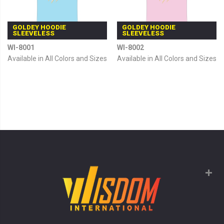
GOLDEY HOODIE
GOLDEY HOODIE
SLEEVELESS
SLEEVELESS
WI-8001
WI-8002
Available in All Colors and Sizes
Available in All Colors and Sizes