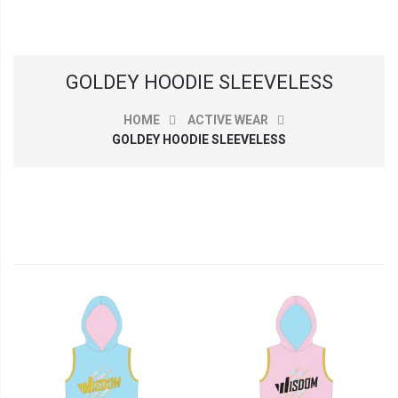
GOLDEY HOODIE SLEEVELESS
HOME
ACTIVE WEAR
GOLDEY HOODIE SLEEVELESS