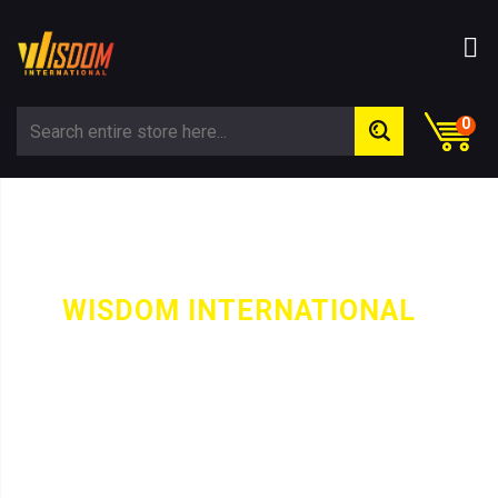
0
WISDOM INTERNATIONAL
-
CATEGORY
GOLDEY HOODIE SLEEVELESS