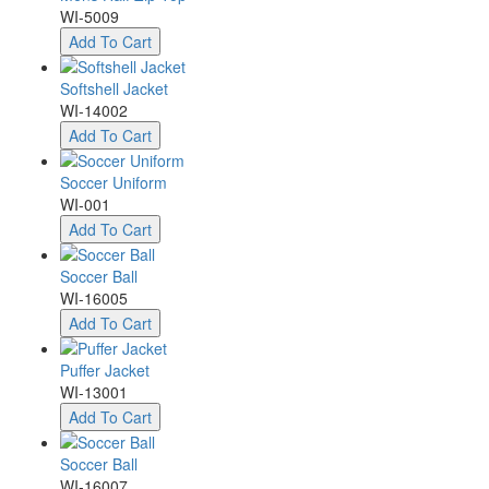
WI-5009
Add To Cart
Softshell Jacket
WI-14002
Add To Cart
Soccer Uniform
WI-001
Add To Cart
Soccer Ball
WI-16005
Add To Cart
Puffer Jacket
WI-13001
Add To Cart
Soccer Ball
WI-16007