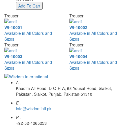
Add To Cart
Trouser
Trouser
WI-10001
WI-10002
Available in All Colors and
Available in All Colors and
Sizes
Sizes
Trouser
Trouser
WI-10003
WI-10004
Available in All Colors and
Available in All Colors and
Sizes
Sizes
A .
Khadim Ali Road, D-O-H-A, 68 Yousaf Road, Sialkot,
Pakistan. Sialkot, Punjab, Pakistan-51310
E .
info@wisdomintl.pk
P .
+92-52-4265253