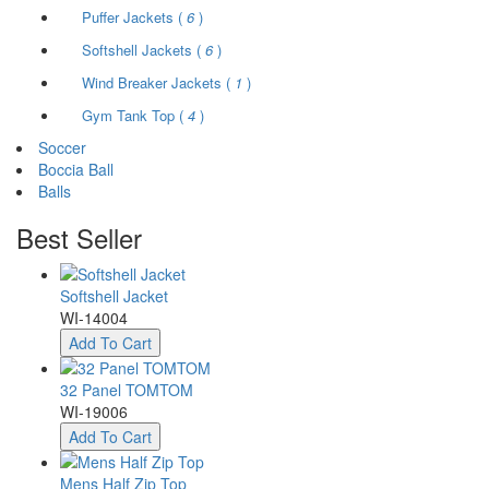
Puffer Jackets (
6
)
Softshell Jackets (
6
)
Wind Breaker Jackets (
1
)
Gym Tank Top (
4
)
Soccer
Boccia Ball
Balls
Best
Seller
Softshell Jacket
WI-14004
Add To Cart
32 Panel TOMTOM
WI-19006
Add To Cart
Mens Half Zip Top