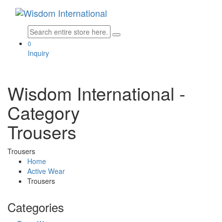
0
Inquiry
Wisdom International
-
Category
Trousers
Trousers
Home
Active Wear
Trousers
Categories