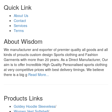
Quick Link
About Us
Contact
Services
Terms
About Wisdom
We manufacturer and exporter of premier quality all goods and all
kinds of proucts custom design Sports clothing and Fashion
Garments with more than 20 years. As a Direct Manufacturer, Our
aim is to offer Incredible High Quality Personalised sports clothing
at very competitive prices with best delivery timings. We believe
there is a big g
Read More...
Products Links
Goldey Hoodie Sleeveless
/
Women Vest Softshell
/