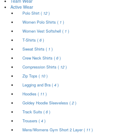
Team Wear
Active Wear
Polo Shirt (
12
)
Women Polo Shirts (
1
)
Women Vest Softshell (
1
)
T-Shirts (
6
)
Sweat Shirts (
1
)
Crew Neck Shirts (
6
)
Compression Shirts (
12
)
Zip Tops (
10
)
Legging and Bra (
4
)
Hoodies (
11
)
Goldey Hoodie Sleeveless (
2
)
Track Suits (
6
)
Trousers (
4
)
Mens/Womens Gym Short 2 Layer (
11
)