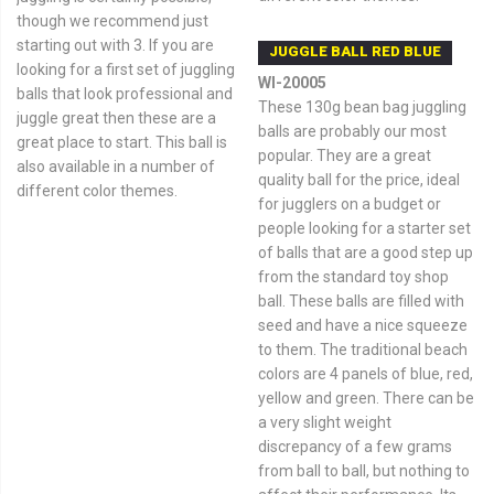
though we recommend just
starting out with 3. If you are
JUGGLE BALL RED BLUE
looking for a first set of juggling
WI-20005
balls that look professional and
These 130g bean bag juggling
juggle great then these are a
balls are probably our most
great place to start. This ball is
popular. They are a great
also available in a number of
quality ball for the price, ideal
different color themes.
for jugglers on a budget or
people looking for a starter set
of balls that are a good step up
from the standard toy shop
ball. These balls are filled with
seed and have a nice squeeze
to them. The traditional beach
colors are 4 panels of blue, red,
yellow and green. There can be
a very slight weight
discrepancy of a few grams
from ball to ball, but nothing to