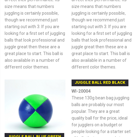
size means that numbers
size means that numbers
juggling is certainly possible,
juggling is certainly possible,
though we recommend just
though we recommend just
starting out with 3. If you are
starting out with 3. If you are
looking for a first set of juggling
looking for a first set of juggling
balls that look professional and
balls that look professional and
juggle great then these are a
juggle great then these are a
great place to start. This ball is
great place to start. This ball is
also available in a number of
also available in a number of
different color themes.
different color themes.
JUGGLE BALL RED BLACK
WI-20004
These 130g bean bag juggling
balls are probably our most
popular. They are a great
quality ball for the price, ideal
for jugglers on a budget or
people looking for a starter set
JUGGLE BALL BLUE GREEN