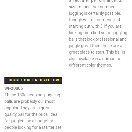
affect their performance. Its
size means that numbers
juggling is certainly possible,
though we recommend just
starting out with 3. If you are
looking for a first set of juggling
balls that look professional and
juggle great then these are a
great place to start. This ball is
also available in a number of
different color themes.
JUGGLE BALL RED YELLOW
WI-20006
These 130g bean bag juggling
balls are probably our most
popular. They are a great
quality ball for the price, ideal
for jugglers on a budget or
people looking for a starter set