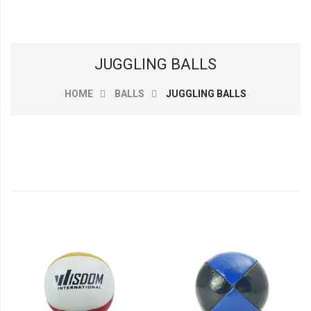
JUGGLING BALLS
HOME
BALLS
JUGGLING BALLS