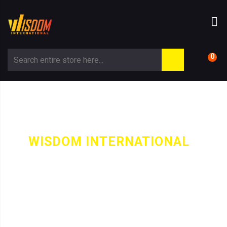
0
WISDOM INTERNATIONAL
-
CATEGORY
JUGGLING BALLS