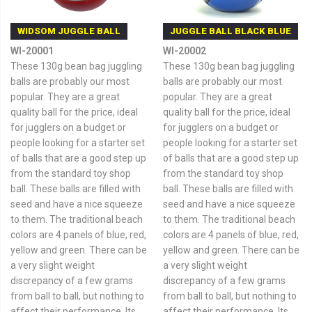
WIDSOM JUGGLE BALL
JUGGLE BALL BLACK BLUE
WI-20001
WI-20002
These 130g bean bag juggling
These 130g bean bag juggling
balls are probably our most
balls are probably our most
popular. They are a great
popular. They are a great
quality ball for the price, ideal
quality ball for the price, ideal
for jugglers on a budget or
for jugglers on a budget or
people looking for a starter set
people looking for a starter set
of balls that are a good step up
of balls that are a good step up
from the standard toy shop
from the standard toy shop
ball. These balls are filled with
ball. These balls are filled with
seed and have a nice squeeze
seed and have a nice squeeze
to them. The traditional beach
to them. The traditional beach
colors are 4 panels of blue, red,
colors are 4 panels of blue, red,
yellow and green. There can be
yellow and green. There can be
a very slight weight
a very slight weight
discrepancy of a few grams
discrepancy of a few grams
from ball to ball, but nothing to
from ball to ball, but nothing to
affect their performance. Its
affect their performance. Its