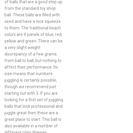
of balls that are a good step up
from the standard toy shop
ball. These balls are filled with
seed and have a nice squeeze
to them. The traditional beach
colors are 4 panels of blue, red,
yellow and green. There can be
a very slight weight
discrepancy of a few grams
from ball to ball, but nothing to
affect their performance. Its
size means that numbers
juggling is certainly possible,
though we recommend just
starting out with 3. If you are
looking for a first set of juggling
balls that look professional and
juggle great then these are a
great place to start. This ball is
also available in a number of
different color themes.