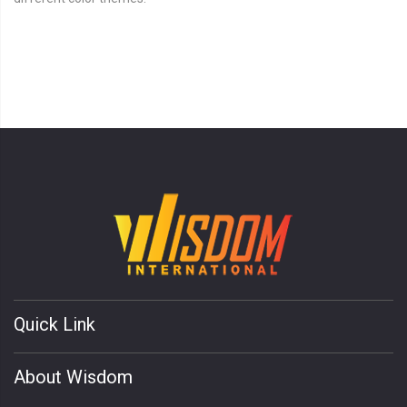
Quick Link
About Wisdom