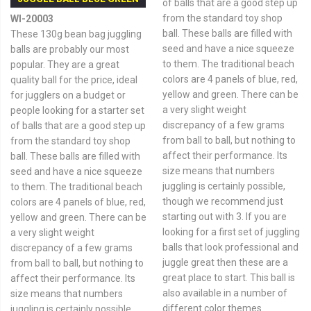
of balls that are a good step up
from the standard toy shop
WI-20003
ball. These balls are filled with
These 130g bean bag juggling
seed and have a nice squeeze
balls are probably our most
to them. The traditional beach
popular. They are a great
colors are 4 panels of blue, red,
quality ball for the price, ideal
yellow and green. There can be
for jugglers on a budget or
a very slight weight
people looking for a starter set
discrepancy of a few grams
of balls that are a good step up
from ball to ball, but nothing to
from the standard toy shop
affect their performance. Its
ball. These balls are filled with
size means that numbers
seed and have a nice squeeze
juggling is certainly possible,
to them. The traditional beach
though we recommend just
colors are 4 panels of blue, red,
starting out with 3. If you are
yellow and green. There can be
looking for a first set of juggling
a very slight weight
balls that look professional and
discrepancy of a few grams
juggle great then these are a
from ball to ball, but nothing to
great place to start. This ball is
affect their performance. Its
also available in a number of
size means that numbers
different color themes.
juggling is certainly possible,