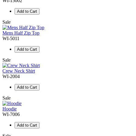
WI-15002
Add to Cart
Sale
Mens Half Zip Top
WI-5011
Add to Cart
Sale
Crew Neck Shirt
WI-2004
Add to Cart
Sale
Hoodie
WI-7006
Add to Cart
Sale