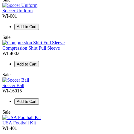
Soccer Uniform
WI-001
Add to Cart
Sale
Compression Shirt Full Sleeve
WI-4002
Add to Cart
Sale
Soccer Ball
WI-16015
Add to Cart
Sale
USA Football Kit
WI-401