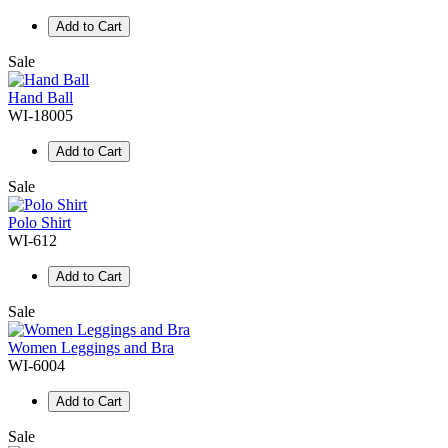
Add to Cart
Sale
Hand Ball
WI-18005
Add to Cart
Sale
Polo Shirt
WI-612
Add to Cart
Sale
Women Leggings and Bra
WI-6004
Add to Cart
Sale