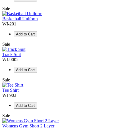
Sale
Basketball Uniform
WI-201
Add to Cart
Sale
Track Suit
WI-9002
Add to Cart
Sale
Tee Shirt
WI-903
Add to Cart
Sale
Womens Gym Short 2 Layer