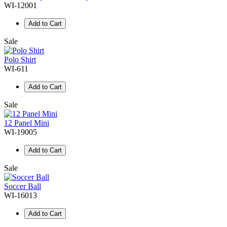
WI-12001
Add to Cart
Sale
Polo Shirt
WI-611
Add to Cart
Sale
12 Panel Mini
WI-19005
Add to Cart
Sale
Soccer Ball
WI-16013
Add to Cart