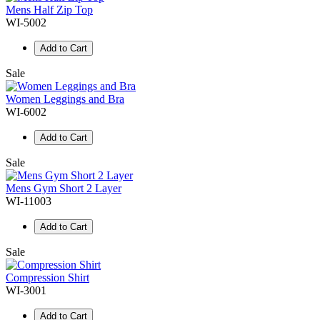
Mens Half Zip Top
WI-5002
Add to Cart
Sale
Women Leggings and Bra
WI-6002
Add to Cart
Sale
Mens Gym Short 2 Layer
WI-11003
Add to Cart
Sale
Compression Shirt
WI-3001
Add to Cart