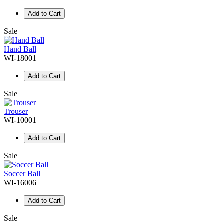
Add to Cart
Sale
Hand Ball
WI-18001
Add to Cart
Sale
Trouser
WI-10001
Add to Cart
Sale
Soccer Ball
WI-16006
Add to Cart
Sale