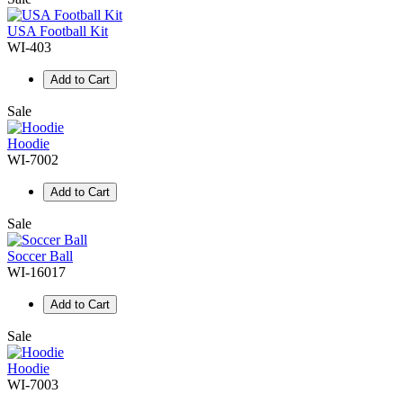
USA Football Kit
WI-403
Add to Cart
Sale
Hoodie
WI-7002
Add to Cart
Sale
Soccer Ball
WI-16017
Add to Cart
Sale
Hoodie
WI-7003