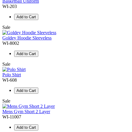
Basketball Uniform
WI-203
Add to Cart
Sale
Goldey Hoodie Sleeveless
WI-8002
Add to Cart
Sale
Polo Shirt
WI-608
Add to Cart
Sale
Mens Gym Short 2 Layer
WI-11007
Add to Cart