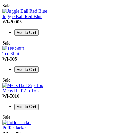
Sale
Juggle Ball Red Blue
WI-20005
Add to Cart
Sale
Tee Shirt
WI-905
Add to Cart
Sale
Mens Half Zip Top
WI-5010
Add to Cart
Sale
Puffer Jacket