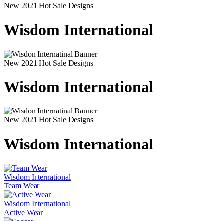
New 2021 Hot Sale Designs
Wisdom International
New 2021 Hot Sale Designs
Wisdom International
New 2021 Hot Sale Designs
Wisdom International
Wisdom International
Team Wear
Wisdom International
Active Wear