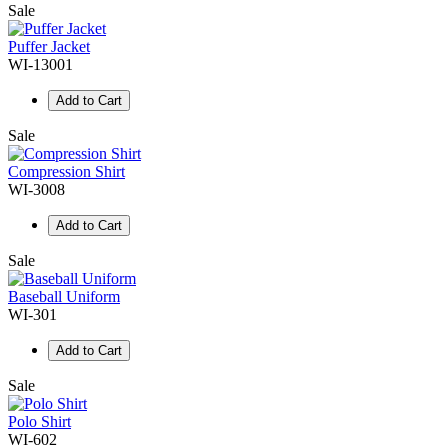
Sale
Puffer Jacket
WI-13001
Add to Cart
Sale
Compression Shirt
WI-3008
Add to Cart
Sale
Baseball Uniform
WI-301
Add to Cart
Sale
Polo Shirt
WI-602