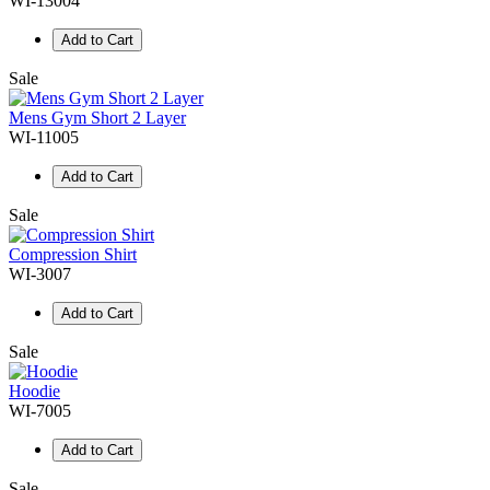
WI-13004
Add to Cart
Sale
Mens Gym Short 2 Layer
WI-11005
Add to Cart
Sale
Compression Shirt
WI-3007
Add to Cart
Sale
Hoodie
WI-7005
Add to Cart
Sale