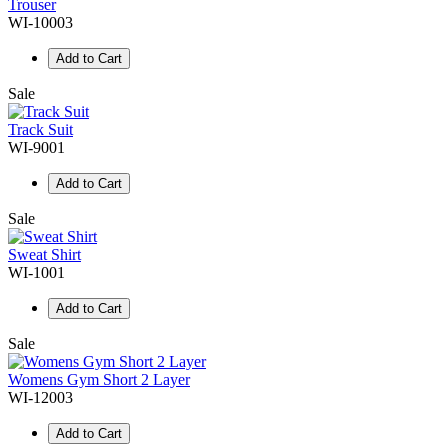
Trouser
WI-10003
Add to Cart
Sale
Track Suit
WI-9001
Add to Cart
Sale
Sweat Shirt
WI-1001
Add to Cart
Sale
Womens Gym Short 2 Layer
WI-12003
Add to Cart