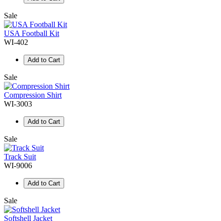
Sale
USA Football Kit
WI-402
Add to Cart
Sale
Compression Shirt
WI-3003
Add to Cart
Sale
Track Suit
WI-9006
Add to Cart
Sale
Softshell Jacket