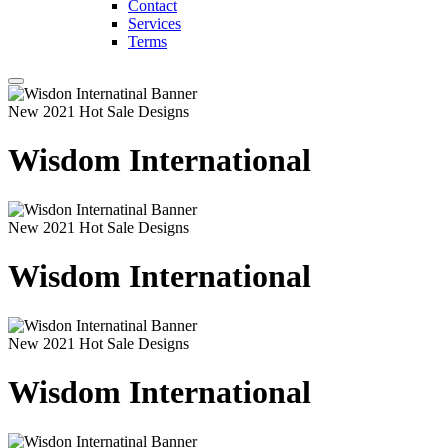
Contact
Services
Terms
New 2021 Hot Sale Designs
Wisdom International
New 2021 Hot Sale Designs
Wisdom International
New 2021 Hot Sale Designs
Wisdom International