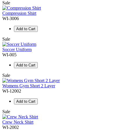
Sale
Compression Shirt
WI-3006
Add to Cart
Sale
Soccer Uniform
WI-005
Add to Cart
Sale
Womens Gym Short 2 Layer
WI-12002
Add to Cart
Sale
Crew Neck Shirt
WI-2002