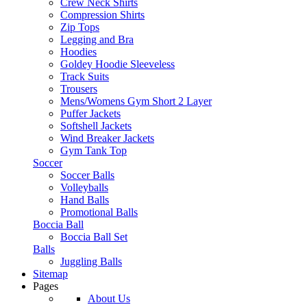
Crew Neck Shirts
Compression Shirts
Zip Tops
Legging and Bra
Hoodies
Goldey Hoodie Sleeveless
Track Suits
Trousers
Mens/Womens Gym Short 2 Layer
Puffer Jackets
Softshell Jackets
Wind Breaker Jackets
Gym Tank Top
Soccer
Soccer Balls
Volleyballs
Hand Balls
Promotional Balls
Boccia Ball
Boccia Ball Set
Balls
Juggling Balls
Sitemap
Pages
About Us