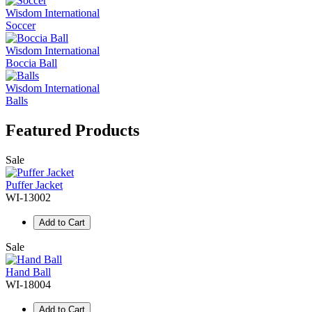
Wisdom International
Soccer
Wisdom International
Boccia Ball
Wisdom International
Balls
Featured Products
Sale
Puffer Jacket
WI-13002
Add to Cart
Sale
Hand Ball
WI-18004
Add to Cart