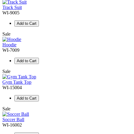
Track Suit
WI-9005
Add to Cart
Sale
Hoodie
WI-7009
Add to Cart
Sale
Gym Tank Top
WI-15004
Add to Cart
Sale
Soccer Ball
WI-16002