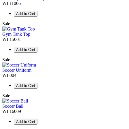
WI-11006
Add to Cart
Sale
Gym Tank Top
WI-15001
Add to Cart
Sale
Soccer Uniform
WI-004
Add to Cart
Sale
Soccer Ball
WI-16009
Add to Cart