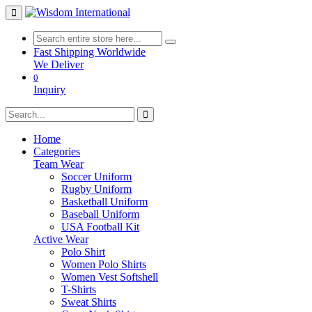
Fast Shipping Worldwide
We Deliver
0
Inquiry
Home
Categories
Team Wear
Soccer Uniform
Rugby Uniform
Basketball Uniform
Baseball Uniform
USA Football Kit
Active Wear
Polo Shirt
Women Polo Shirts
Women Vest Softshell
T-Shirts
Sweat Shirts