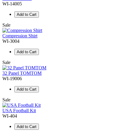
WI-14005
Add to Cart
Sale
Compression Shirt
WI-3004
Add to Cart
Sale
32 Panel TOMTOM
WI-19006
Add to Cart
Sale
USA Football Kit
WI-404
Add to Cart