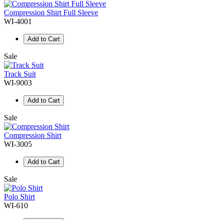
Compression Shirt Full Sleeve
WI-4001
Add to Cart
Sale
Track Suit
WI-9003
Add to Cart
Sale
Compression Shirt
WI-3005
Add to Cart
Sale
Polo Shirt
WI-610