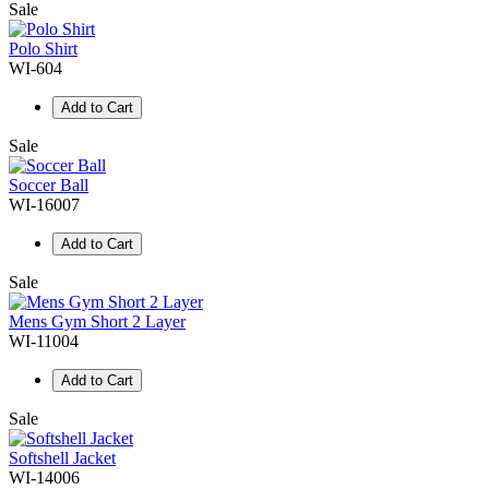
Sale
Polo Shirt
WI-604
Add to Cart
Sale
Soccer Ball
WI-16007
Add to Cart
Sale
Mens Gym Short 2 Layer
WI-11004
Add to Cart
Sale
Softshell Jacket
WI-14006