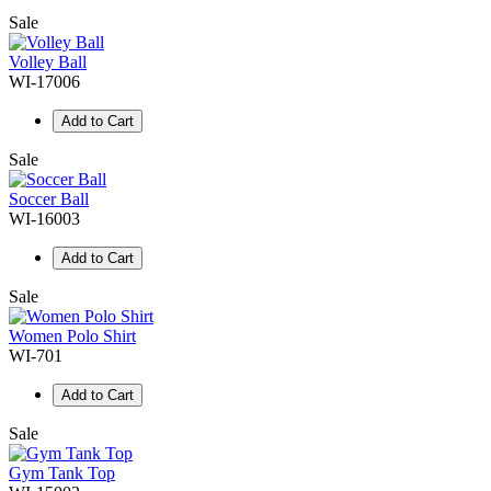
Sale
Volley Ball
WI-17006
Add to Cart
Sale
Soccer Ball
WI-16003
Add to Cart
Sale
Women Polo Shirt
WI-701
Add to Cart
Sale
Gym Tank Top