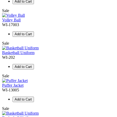
Add to Cart
Sale
Volley Ball
WI-17003
Add to Cart
Sale
Basketball Uniform
WI-202
Add to Cart
Sale
Puffer Jacket
WI-13005
Add to Cart
Sale