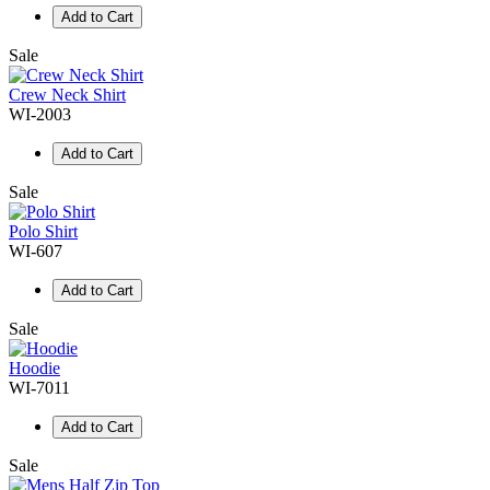
Add to Cart
Sale
Crew Neck Shirt
WI-2003
Add to Cart
Sale
Polo Shirt
WI-607
Add to Cart
Sale
Hoodie
WI-7011
Add to Cart
Sale