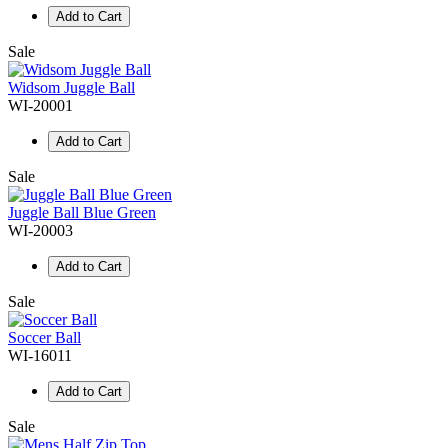
Add to Cart
Sale
Widsom Juggle Ball
WI-20001
Add to Cart
Sale
Juggle Ball Blue Green
WI-20003
Add to Cart
Sale
Soccer Ball
WI-16011
Add to Cart
Sale