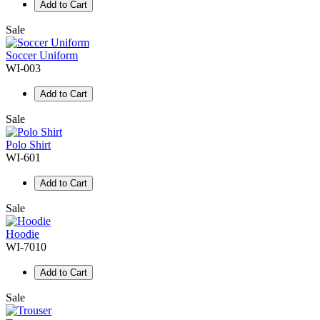
Add to Cart
Sale
Soccer Uniform
WI-003
Add to Cart
Sale
Polo Shirt
WI-601
Add to Cart
Sale
Hoodie
WI-7010
Add to Cart
Sale