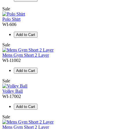
Sale
Polo Shirt
WI-606
Add to Cart
Sale
Mens Gym Short 2 Layer
WI-11002
Add to Cart
Sale
Volley Ball
WI-17002
Add to Cart
Sale
Mens Gym Short 2 Layer