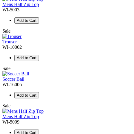
Mens Half Zip Top
WI-5003
Add to Cart
Sale
Trouser
WI-10002
Add to Cart
Sale
Soccer Ball
WI-16005
Add to Cart
Sale
Mens Half Zip Top
WI-5009
Add to Cart