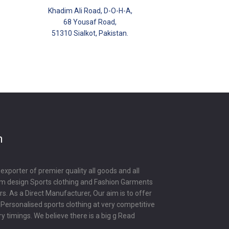
Khadim Ali Road, D-O-H-A,
68 Yousaf Road,
51310 Sialkot, Pakistan.
m
porter of premier quality all goods and all
om design Sports clothing and Fashion Garments
s. As a Direct Manufacturer, Our aim is to offer
y Personalised sports clothing at very competitive
ry timings. We believe there is a big g
Read