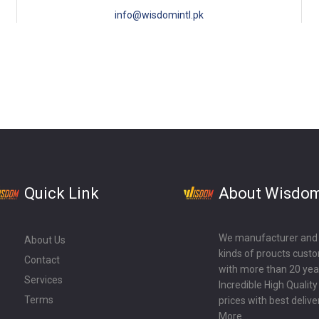
info@wisdomintl.pk
Quick Link
About Wisdo
We manufacturer and ex
About Us
kinds of proucts cust
Contact
with more than 20 year
Services
Incredible High Qualit
Terms
prices with best delive
More...