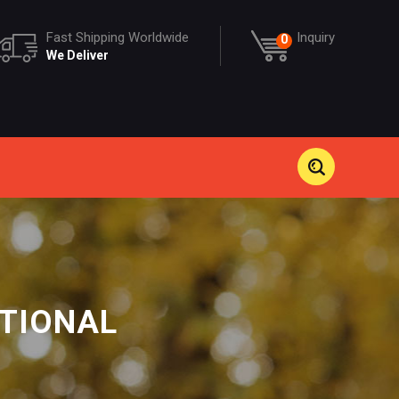
Fast Shipping Worldwide
Inquiry
0
We Deliver
ATIONAL