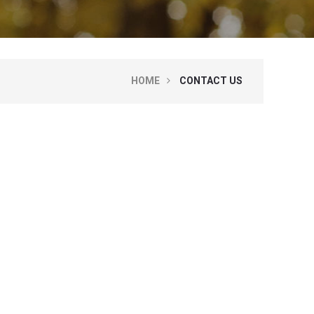
HOME
CONTACT US