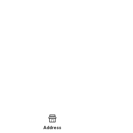
Address