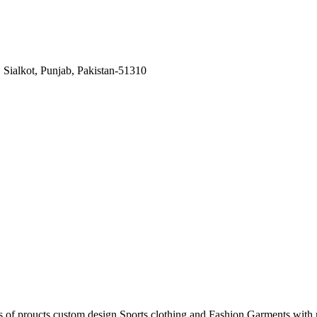
Sialkot, Punjab, Pakistan-51310
s of proucts custom design Sports clothing and Fashion Garments with m