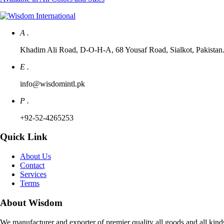
A .
Khadim Ali Road, D-O-H-A, 68 Yousaf Road, Sialkot, Pakistan. 
E .
info@wisdomintl.pk
P .
+92-52-4265253
Quick Link
About Us
Contact
Services
Terms
About Wisdom
We manufacturer and exporter of premier quality all goods and all kind