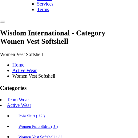
Services
Terms
Wisdom International
- Category
Women Vest Softshell
Women Vest Softshell
Home
Active Wear
Women Vest Softshell
Categories
Team Wear
Active Wear
Polo Shirt (
12
)
Women Polo Shirts (
1
)
Women Vest Softshell (
1
)