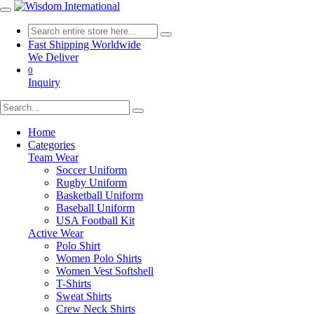
Fast Shipping Worldwide
We Deliver
0
Inquiry
Home
Categories
Team Wear
Soccer Uniform
Rugby Uniform
Basketball Uniform
Baseball Uniform
USA Football Kit
Active Wear
Polo Shirt
Women Polo Shirts
Women Vest Softshell
T-Shirts
Sweat Shirts
Crew Neck Shirts