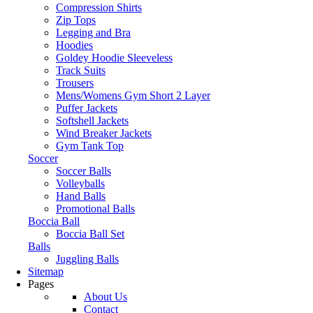
Compression Shirts
Zip Tops
Legging and Bra
Hoodies
Goldey Hoodie Sleeveless
Track Suits
Trousers
Mens/Womens Gym Short 2 Layer
Puffer Jackets
Softshell Jackets
Wind Breaker Jackets
Gym Tank Top
Soccer
Soccer Balls
Volleyballs
Hand Balls
Promotional Balls
Boccia Ball
Boccia Ball Set
Balls
Juggling Balls
Sitemap
Pages
About Us
Contact