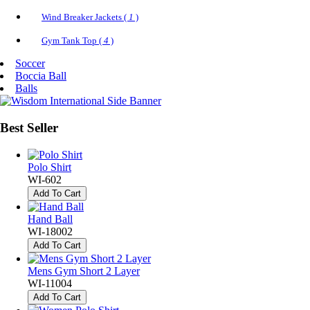
Wind Breaker Jackets (
1
)
Gym Tank Top (
4
)
Soccer
Boccia Ball
Balls
Best
Seller
Polo Shirt
WI-602
Add To Cart
Hand Ball
WI-18002
Add To Cart
Mens Gym Short 2 Layer
WI-11004
Add To Cart