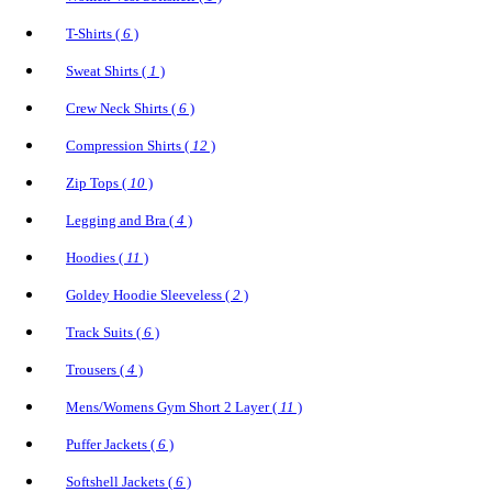
T-Shirts (
6
)
Sweat Shirts (
1
)
Crew Neck Shirts (
6
)
Compression Shirts (
12
)
Zip Tops (
10
)
Legging and Bra (
4
)
Hoodies (
11
)
Goldey Hoodie Sleeveless (
2
)
Track Suits (
6
)
Trousers (
4
)
Mens/Womens Gym Short 2 Layer (
11
)
Puffer Jackets (
6
)
Softshell Jackets (
6
)