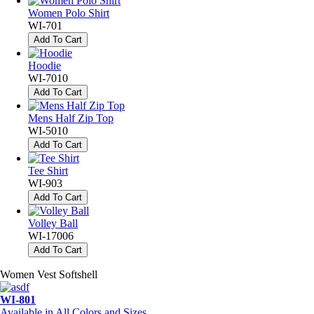
Women Polo Shirt
WI-701
Add To Cart
Hoodie
WI-7010
Add To Cart
Mens Half Zip Top
WI-5010
Add To Cart
Tee Shirt
WI-903
Add To Cart
Volley Ball
WI-17006
Add To Cart
Women Vest Softshell
WI-801
Available in All Colors and Sizes