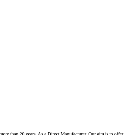
ore than 20 years. As a Direct Manufacturer, Our aim is to offer