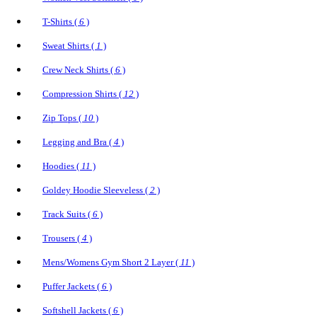
T-Shirts (
6
)
Sweat Shirts (
1
)
Crew Neck Shirts (
6
)
Compression Shirts (
12
)
Zip Tops (
10
)
Legging and Bra (
4
)
Hoodies (
11
)
Goldey Hoodie Sleeveless (
2
)
Track Suits (
6
)
Trousers (
4
)
Mens/Womens Gym Short 2 Layer (
11
)
Puffer Jackets (
6
)
Softshell Jackets (
6
)