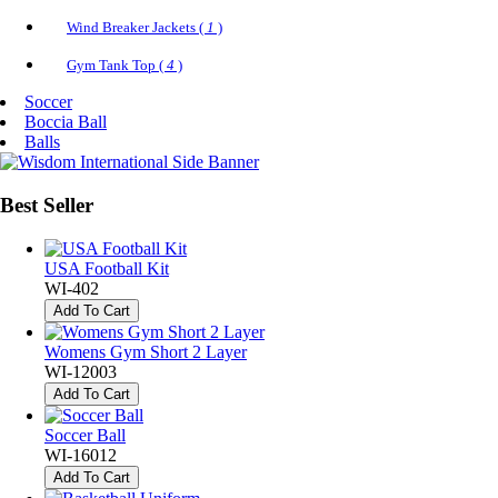
Wind Breaker Jackets (
1
)
Gym Tank Top (
4
)
Soccer
Boccia Ball
Balls
Best
Seller
USA Football Kit
WI-402
Add To Cart
Womens Gym Short 2 Layer
WI-12003
Add To Cart
Soccer Ball
WI-16012
Add To Cart