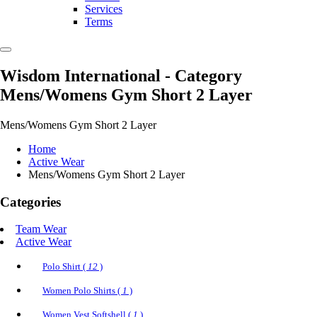
Services
Terms
Wisdom International
- Category
Mens/Womens Gym Short 2 Layer
Mens/Womens Gym Short 2 Layer
Home
Active Wear
Mens/Womens Gym Short 2 Layer
Categories
Team Wear
Active Wear
Polo Shirt (
12
)
Women Polo Shirts (
1
)
Women Vest Softshell (
1
)