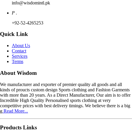
info@wisdomintl.pk
P .
+92-52-4265253
Quick Link
About Us
Contact
Services
Terms
About Wisdom
We manufacturer and exporter of premier quality all goods and all
kinds of proucts custom design Sports clothing and Fashion Garments
with more than 20 years. As a Direct Manufacturer, Our aim is to offer
Incredible High Quality Personalised sports clothing at very
competitive prices with best delivery timings. We believe there is a big
g
Read More...
Products Links