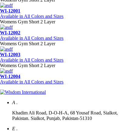
WI-12001
Available in All Colors and Sizes
Womens Gym Short 2 Layer
WI-12002
Available in All Colors and Sizes
Womens Gym Short 2 Layer
WI-12003
Available in All Colors and Sizes
Womens Gym Short 2 Layer
WI-12004
Available in All Colors and Sizes
A .
Khadim Ali Road, D-O-H-A, 68 Yousaf Road, Sialkot,
Pakistan. Sialkot, Punjab, Pakistan-51310
E .