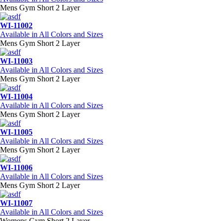
Mens Gym Short 2 Layer
WI-11002
Available in All Colors and Sizes
Mens Gym Short 2 Layer
WI-11003
Available in All Colors and Sizes
Mens Gym Short 2 Layer
WI-11004
Available in All Colors and Sizes
Mens Gym Short 2 Layer
WI-11005
Available in All Colors and Sizes
Mens Gym Short 2 Layer
WI-11006
Available in All Colors and Sizes
Mens Gym Short 2 Layer
WI-11007
Available in All Colors and Sizes
Womens Gym Short 2 Layer