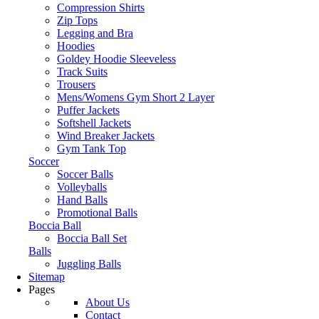
Compression Shirts
Zip Tops
Legging and Bra
Hoodies
Goldey Hoodie Sleeveless
Track Suits
Trousers
Mens/Womens Gym Short 2 Layer
Puffer Jackets
Softshell Jackets
Wind Breaker Jackets
Gym Tank Top
Soccer
Soccer Balls
Volleyballs
Hand Balls
Promotional Balls
Boccia Ball
Boccia Ball Set
Balls
Juggling Balls
Sitemap
Pages
About Us
Contact