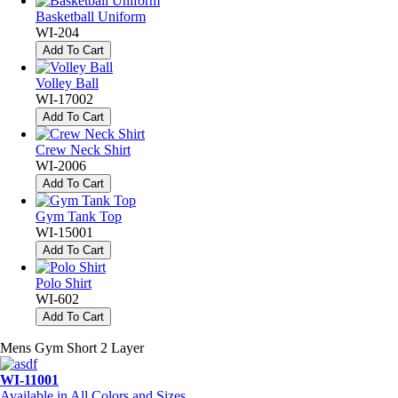
Basketball Uniform
WI-204
Add To Cart
Volley Ball
WI-17002
Add To Cart
Crew Neck Shirt
WI-2006
Add To Cart
Gym Tank Top
WI-15001
Add To Cart
Polo Shirt
WI-602
Add To Cart
Mens Gym Short 2 Layer
WI-11001
Available in All Colors and Sizes