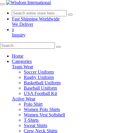
Fast Shipping Worldwide
We Deliver
0
Inquiry
Home
Categories
Team Wear
Soccer Uniform
Rugby Uniform
Basketball Uniform
Baseball Uniform
USA Football Kit
Active Wear
Polo Shirt
Women Polo Shirts
Women Vest Softshell
T-Shirts
Sweat Shirts
Crew Neck Shirts