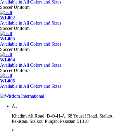
Available in All Colors and Sizes
Soccer Uniform
WI-002
Available in All Colors and Sizes
Soccer Uniform
WI-003
Available in All Colors and Sizes
Soccer Uniform
WI-004
Available in All Colors and Sizes
Soccer Uniform
WI-005
Available in All Colors and Sizes
A .
Khadim Ali Road, D-O-H-A, 68 Yousaf Road, Sialkot,
Pakistan. Sialkot, Punjab, Pakistan-51310