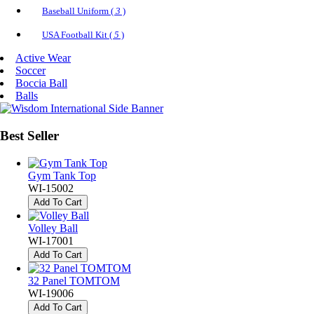
Baseball Uniform (
3
)
USA Football Kit (
5
)
Active Wear
Soccer
Boccia Ball
Balls
Best
Seller
Gym Tank Top
WI-15002
Add To Cart
Volley Ball
WI-17001
Add To Cart
32 Panel TOMTOM
WI-19006
Add To Cart