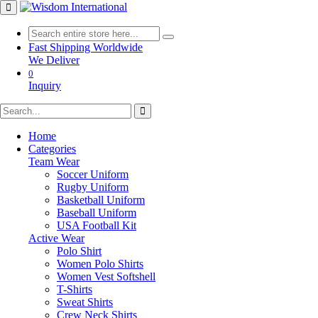
Fast Shipping Worldwide
We Deliver
0
Inquiry
Home
Categories
Team Wear
Soccer Uniform
Rugby Uniform
Basketball Uniform
Baseball Uniform
USA Football Kit
Active Wear
Polo Shirt
Women Polo Shirts
Women Vest Softshell
T-Shirts
Sweat Shirts
Crew Neck Shirts