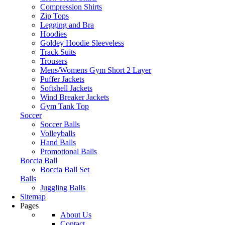
Compression Shirts
Zip Tops
Legging and Bra
Hoodies
Goldey Hoodie Sleeveless
Track Suits
Trousers
Mens/Womens Gym Short 2 Layer
Puffer Jackets
Softshell Jackets
Wind Breaker Jackets
Gym Tank Top
Soccer
Soccer Balls
Volleyballs
Hand Balls
Promotional Balls
Boccia Ball
Boccia Ball Set
Balls
Juggling Balls
Sitemap
Pages
About Us
Contact