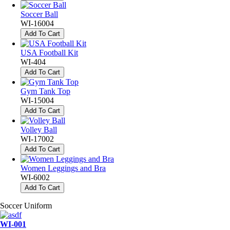
Soccer Ball
WI-16004
Add To Cart
USA Football Kit
WI-404
Add To Cart
Gym Tank Top
WI-15004
Add To Cart
Volley Ball
WI-17002
Add To Cart
Women Leggings and Bra
WI-6002
Add To Cart
Soccer Uniform
WI-001