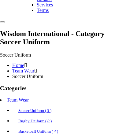
Services
Terms
Wisdom International
- Category
Soccer Uniform
Soccer Uniform
Home
Team Wear
Soccer Uniform
Categories
Team Wear
Soccer Uniform (
5
)
Rugby Uniform (
0
)
Basketball Uniform (
4
)