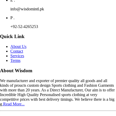
E .
info@wisdomintl.pk
P .
+92-52-4265253
Quick Link
About Us
Contact
Services
Terms
About Wisdom
We manufacturer and exporter of premier quality all goods and all
kinds of proucts custom design Sports clothing and Fashion Garments
with more than 20 years. As a Direct Manufacturer, Our aim is to offer
Incredible High Quality Personalised sports clothing at very
competitive prices with best delivery timings. We believe there is a big
g
Read More...