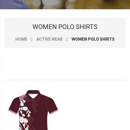
WOMEN POLO SHIRTS
HOME
ACTIVE WEAR
WOMEN POLO SHIRTS