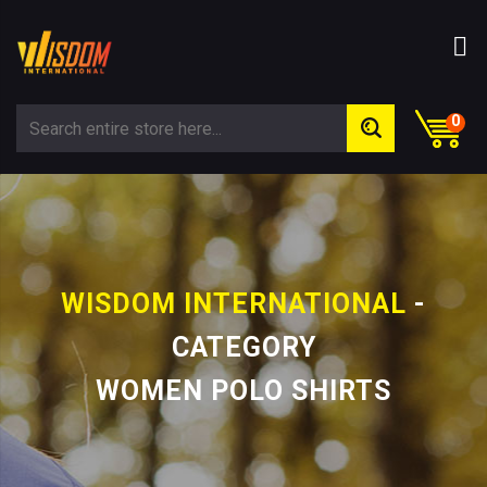
0
WISDOM INTERNATIONAL
-
CATEGORY
WOMEN POLO SHIRTS