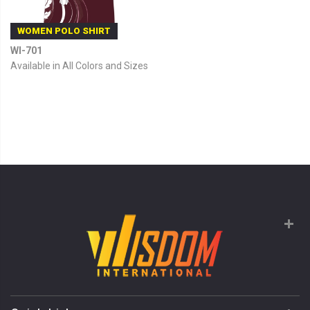
WOMEN POLO SHIRT
WI-701
Available in All Colors and Sizes