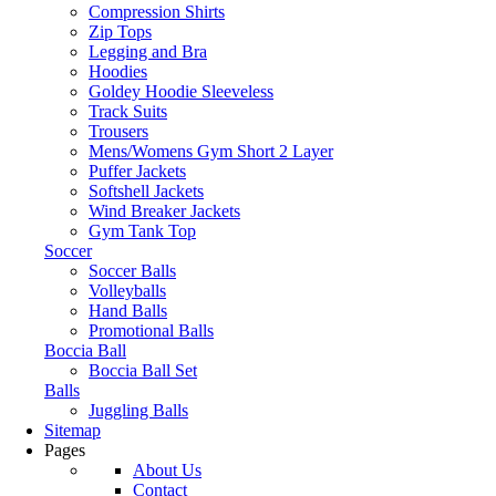
Compression Shirts
Zip Tops
Legging and Bra
Hoodies
Goldey Hoodie Sleeveless
Track Suits
Trousers
Mens/Womens Gym Short 2 Layer
Puffer Jackets
Softshell Jackets
Wind Breaker Jackets
Gym Tank Top
Soccer
Soccer Balls
Volleyballs
Hand Balls
Promotional Balls
Boccia Ball
Boccia Ball Set
Balls
Juggling Balls
Sitemap
Pages
About Us
Contact