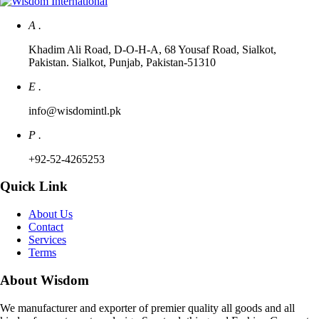
A .
Khadim Ali Road, D-O-H-A, 68 Yousaf Road, Sialkot,
Pakistan. Sialkot, Punjab, Pakistan-51310
E .
info@wisdomintl.pk
P .
+92-52-4265253
Quick Link
About Us
Contact
Services
Terms
About Wisdom
We manufacturer and exporter of premier quality all goods and all