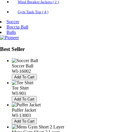
Wind Breaker Jackets (
1
)
Gym Tank Top (
4
)
Soccer
Boccia Ball
Balls
Best
Seller
Soccer Ball
WI-16002
Add To Cart
Tee Shirt
WI-901
Add To Cart
Puffer Jacket
WI-13003
Add To Cart