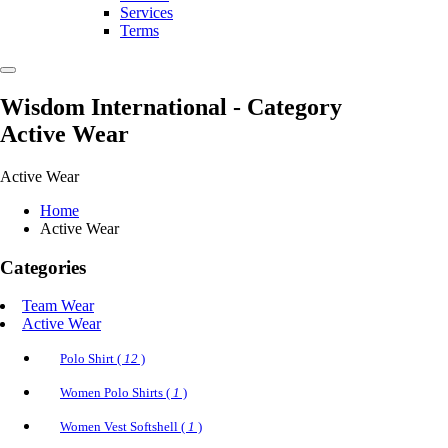
Services
Terms
Wisdom International
- Category
Active Wear
Active Wear
Home
Active Wear
Categories
Team Wear
Active Wear
Polo Shirt (
12
)
Women Polo Shirts (
1
)
Women Vest Softshell (
1
)