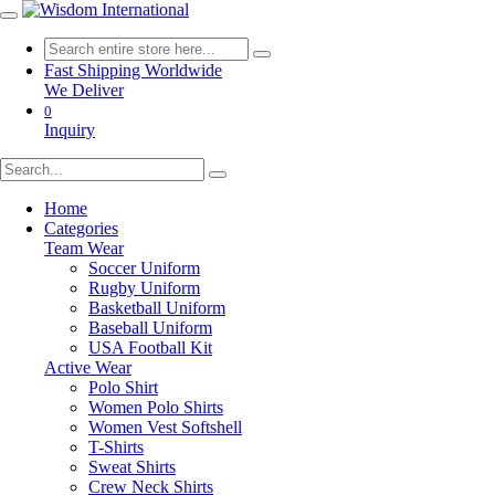
Fast Shipping Worldwide
We Deliver
0
Inquiry
Home
Categories
Team Wear
Soccer Uniform
Rugby Uniform
Basketball Uniform
Baseball Uniform
USA Football Kit
Active Wear
Polo Shirt
Women Polo Shirts
Women Vest Softshell
T-Shirts
Sweat Shirts
Crew Neck Shirts