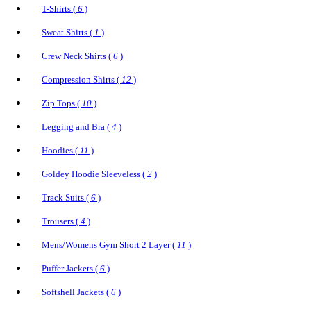
T-Shirts (
6
)
Sweat Shirts (
1
)
Crew Neck Shirts (
6
)
Compression Shirts (
12
)
Zip Tops (
10
)
Legging and Bra (
4
)
Hoodies (
11
)
Goldey Hoodie Sleeveless (
2
)
Track Suits (
6
)
Trousers (
4
)
Mens/Womens Gym Short 2 Layer (
11
)
Puffer Jackets (
6
)
Softshell Jackets (
6
)