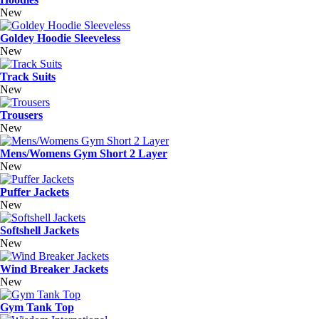
New
Goldey Hoodie Sleeveless
New
Track Suits
New
Trousers
New
Mens/Womens Gym Short 2 Layer
New
Puffer Jackets
New
Softshell Jackets
New
Wind Breaker Jackets
New
Gym Tank Top