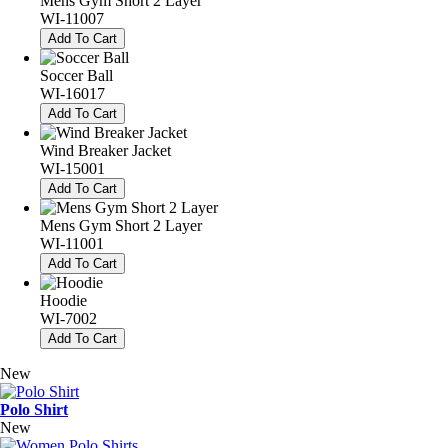
Mens Gym Short 2 Layer
WI-11007
Add To Cart
Soccer Ball
WI-16017
Add To Cart
Wind Breaker Jacket
WI-15001
Add To Cart
Mens Gym Short 2 Layer
WI-11001
Add To Cart
Hoodie
WI-7002
Add To Cart
New
Polo Shirt
New