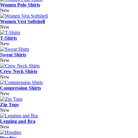
Women Polo Shirts
New
Women Vest Softshell
New
T-Shirts
New
Sweat Shirts
New
Crew Neck Shirts
New
Compression Shirts
New
Zip Tops
New
Legging and Bra
New
Hoodies