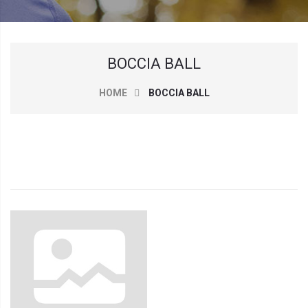
BOCCIA BALL
HOME
BOCCIA BALL