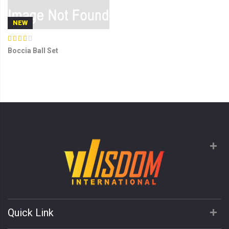
NEW
Boccia Ball Set
Quick Link