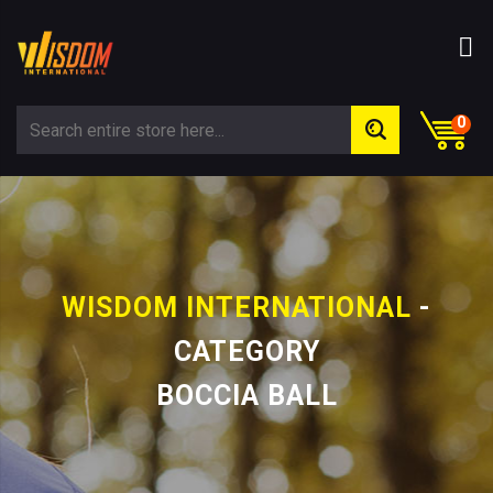
0
WISDOM INTERNATIONAL
-
CATEGORY
BOCCIA BALL