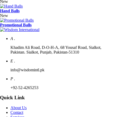
New
Hand Balls
New
Promotional Balls
A .
Khadim Ali Road, D-O-H-A, 68 Yousaf Road, Sialkot,
Pakistan. Sialkot, Punjab, Pakistan-51310
E .
info@wisdomintl.pk
P .
+92-52-4265253
Quick Link
About Us
Contact