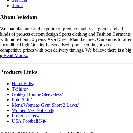
Services
Terms
About Wisdom
We manufacturer and exporter of premier quality all goods and all
kinds of proucts custom design Sports clothing and Fashion Garments
with more than 20 years. As a Direct Manufacturer, Our aim is to offer
Incredible High Quality Personalised sports clothing at very
competitive prices with best delivery timings. We believe there is a big
g
Read More...
Products Links
Hand Balls
/
T-Shirts
/
Goldey Hoodie Sleeveless
/
Polo Shirt
/
Mens/Womens Gym Short 2 Layer
/
Women Vest Softshell
/
Puffer Jackets
/
USA Football Kit
/