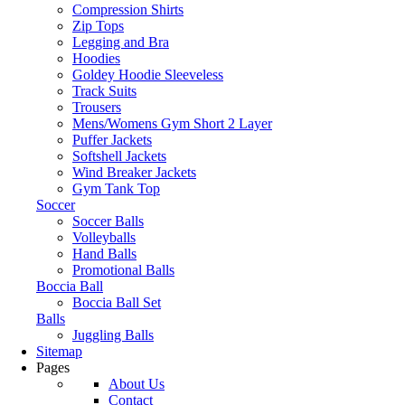
Compression Shirts
Zip Tops
Legging and Bra
Hoodies
Goldey Hoodie Sleeveless
Track Suits
Trousers
Mens/Womens Gym Short 2 Layer
Puffer Jackets
Softshell Jackets
Wind Breaker Jackets
Gym Tank Top
Soccer
Soccer Balls
Volleyballs
Hand Balls
Promotional Balls
Boccia Ball
Boccia Ball Set
Balls
Juggling Balls
Sitemap
Pages
About Us
Contact