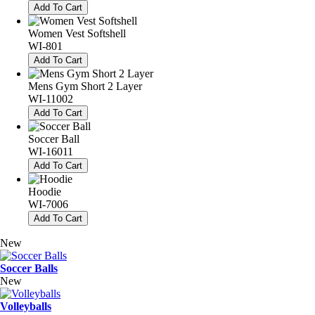
Add To Cart
Women Vest Softshell
WI-801
Add To Cart
Mens Gym Short 2 Layer
WI-11002
Add To Cart
Soccer Ball
WI-16011
Add To Cart
Hoodie
WI-7006
Add To Cart
New
Soccer Balls
New
Volleyballs