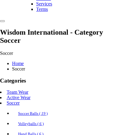
Services
Terms
Wisdom International
- Category
Soccer
Soccer
Home
Soccer
Categories
Team Wear
Active Wear
Soccer
Soccer Balls (
19
)
Volleyballs (
6
)
Hand Balls (
6
)