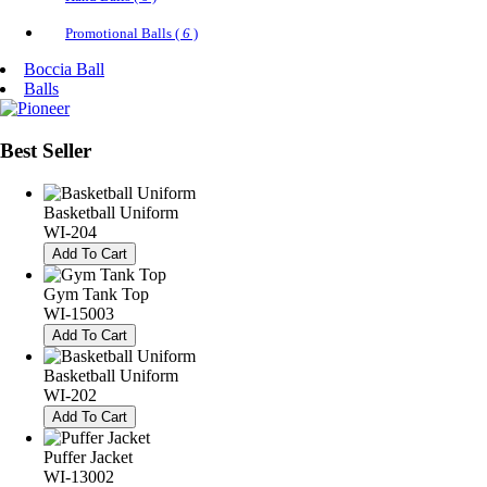
Promotional Balls (
6
)
Boccia Ball
Balls
Best
Seller
Basketball Uniform
WI-204
Add To Cart
Gym Tank Top
WI-15003
Add To Cart
Basketball Uniform
WI-202
Add To Cart
Puffer Jacket
WI-13002