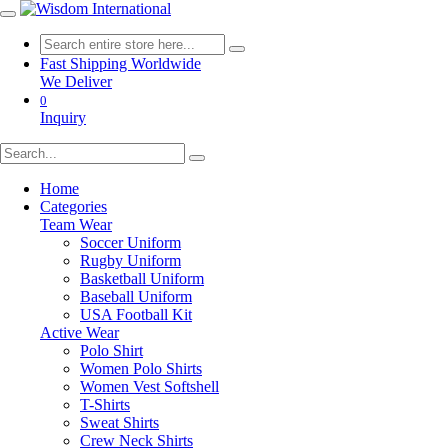
Fast Shipping Worldwide
We Deliver
0
Inquiry
Home
Categories
Team Wear
Soccer Uniform
Rugby Uniform
Basketball Uniform
Baseball Uniform
USA Football Kit
Active Wear
Polo Shirt
Women Polo Shirts
Women Vest Softshell
T-Shirts
Sweat Shirts
Crew Neck Shirts